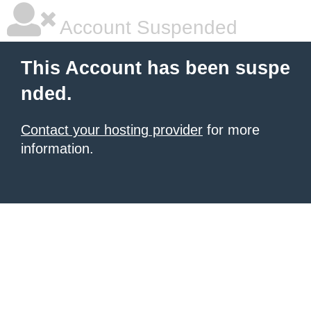
Account Suspended
This Account has been suspe
nded.
Contact your hosting provider
for more
information.