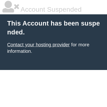
Account Suspended
This Account has been suspe
nded.
Contact your hosting provider
for more
information.