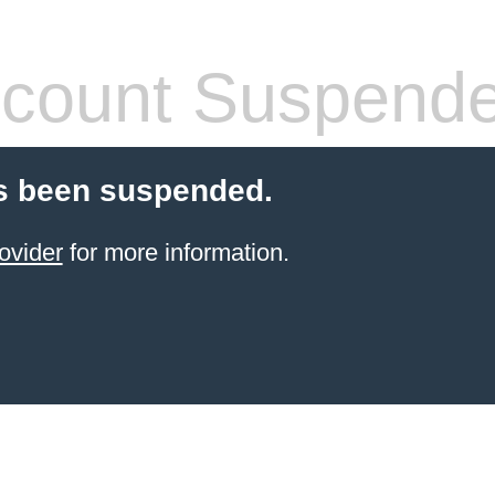
count Suspend
s been suspended.
ovider
for more information.