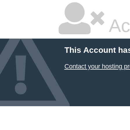
Ac
This Account ha
Contact your hosting pr